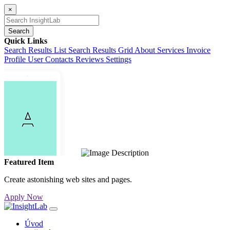
×
Search
Quick Links
Search Results List
Search Results Grid
About
Services
Invoice
Profile
User Contacts
Reviews
Settings
Featured Item
Create astonishing web sites and pages.
Apply Now
Úvod