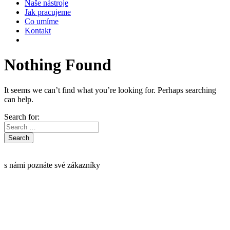
Naše nástroje
Jak pracujeme
Co umíme
Kontakt
Nothing Found
It seems we can’t find what you’re looking for. Perhaps searching
can help.
Search for:
s námi poznáte své zákazníky
Informace o GDPR