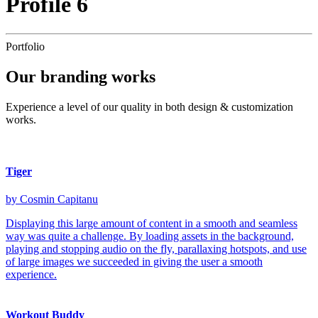
Profile 6
Portfolio
Our
branding
works
Experience a level of our quality in both design & customization
works.
Tiger
by Cosmin Capitanu
Displaying this large amount of content in a smooth and seamless
way was quite a challenge. By loading assets in the background,
playing and stopping audio on the fly, parallaxing hotspots, and use
of large images we succeeded in giving the user a smooth
experience.
Workout Buddy