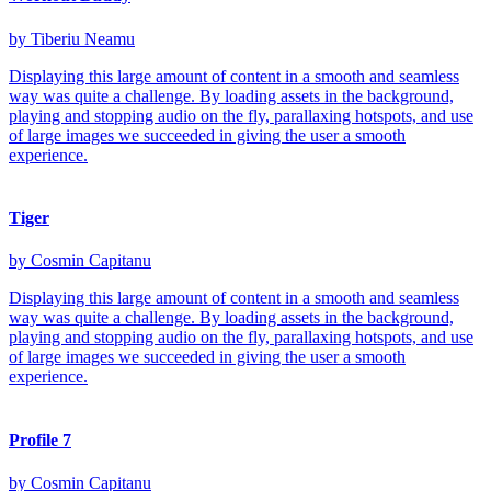
by Tiberiu Neamu
Displaying this large amount of content in a smooth and seamless
way was quite a challenge. By loading assets in the background,
playing and stopping audio on the fly, parallaxing hotspots, and use
of large images we succeeded in giving the user a smooth
experience.
Tiger
by Cosmin Capitanu
Displaying this large amount of content in a smooth and seamless
way was quite a challenge. By loading assets in the background,
playing and stopping audio on the fly, parallaxing hotspots, and use
of large images we succeeded in giving the user a smooth
experience.
Profile 7
by Cosmin Capitanu