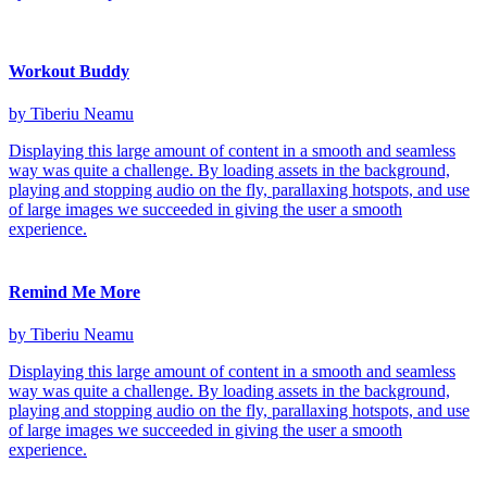
Workout Buddy
by Tiberiu Neamu
Displaying this large amount of content in a smooth and seamless
way was quite a challenge. By loading assets in the background,
playing and stopping audio on the fly, parallaxing hotspots, and use
of large images we succeeded in giving the user a smooth
experience.
Remind Me More
by Tiberiu Neamu
Displaying this large amount of content in a smooth and seamless
way was quite a challenge. By loading assets in the background,
playing and stopping audio on the fly, parallaxing hotspots, and use
of large images we succeeded in giving the user a smooth
experience.