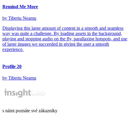
Remind Me More
by Tiberiu Neamu
Displaying this large amount of content in a smooth and seamless
way was quite a challenge. By loading assets in the background,
playing and stopping audio on the fly, parallaxing hotspots, and use
of large images we succeeded in giving the user a smooth
experience.
Profile 20
by Tiberiu Neamu
s námi poznáte své zákazníky