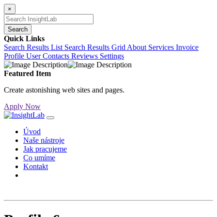
×
Search
Quick Links
Search Results List
Search Results Grid
About
Services
Invoice
Profile
User Contacts
Reviews
Settings
Featured Item
Create astonishing web sites and pages.
Apply Now
Úvod
Naše nástroje
Jak pracujeme
Co umíme
Kontakt