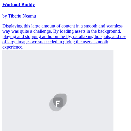
Workout Buddy
by Tiberiu Neamu
Displaying this large amount of content in a smooth and seamless
way was quite a challenge. By loading assets in the background,
playing and stopping audio on the fly, parallaxing hotspots, and use
of large images we succeeded in giving the user a smooth
experience.