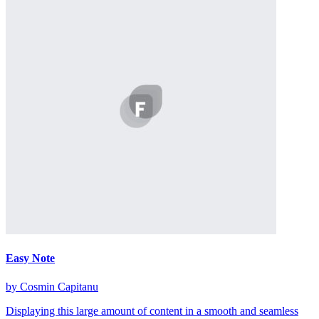
Easy Note
by Cosmin Capitanu
Displaying this large amount of content in a smooth and seamless