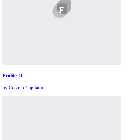
Profile 11
by Cosmin Capitanu