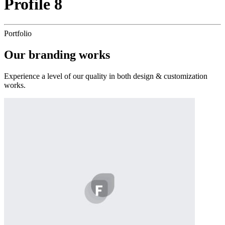
Profile 8
Portfolio
Our
branding
works
Experience a level of our quality in both design & customization
works.