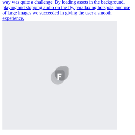
way was quite a challenge. By loading assets in the background,
playing and stopping audio on the fly, parallaxing hotspots, and use
of large images we succeeded in giving the user a smooth
experience.