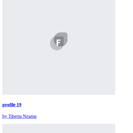
profile 19
by Tiberiu Neamu