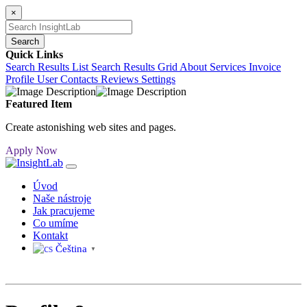
×
Search
Quick Links
Search Results List
Search Results Grid
About
Services
Invoice
Profile
User Contacts
Reviews
Settings
Featured Item
Create astonishing web sites and pages.
Apply Now
Úvod
Naše nástroje
Jak pracujeme
Co umíme
Kontakt
Čeština‎
▼