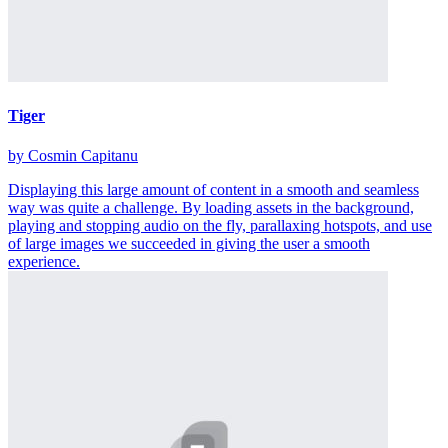
Tiger
by Cosmin Capitanu
Displaying this large amount of content in a smooth and seamless
way was quite a challenge. By loading assets in the background,
playing and stopping audio on the fly, parallaxing hotspots, and use
of large images we succeeded in giving the user a smooth
experience.