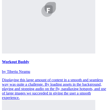
Workout Buddy
by Tiberiu Neamu
Displaying this large amount of content in a smooth and seamless
way was quite a challenge. By loading assets in the background,
playing and stopping audio on the fly, parallaxing hotspots, and use
of large images we succeeded in giving the user a smooth
experience.