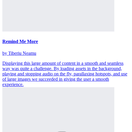
Remind Me More
by Tiberiu Neamu
Displaying this large amount of content in a smooth and seamless
way was quite a challenge. By loading assets in the background,
playing and stopping audio on the fly, parallaxing hotspots, and use
of large images we succeeded in giving the user a smooth
experience.