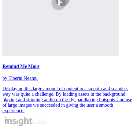
Remind Me More
by Tiberiu Neamu
Displaying this large amount of content in a smooth and seamless
way was quite a challenge. By loading assets in the background,
playing and stopping audio on the fly, parallaxing hotspots, and use
of large images we succeeded in giving the user a smooth
experience.