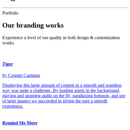
Portfolio
Our
branding
works
Experience a level of our quality in both design & customization
works.
Tiger
by Cosmin Capitanu
Displaying this large amount of content in a smooth and seamless
way was quite a challenge. By loading assets in the background,
playing and stopping audio on the fly, parallaxing hotspots, and use
of large images we succeeded in giving the user a smooth
experience.
Remind Me More