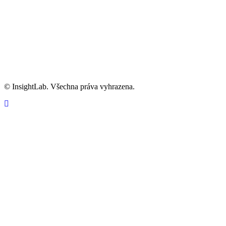
Informace o GDPR
Kariéra
info@insightlab.cz
© InsightLab. Všechna práva vyhrazena.