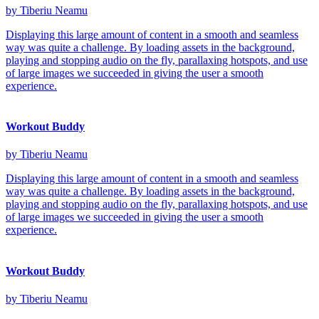
by Tiberiu Neamu
Displaying this large amount of content in a smooth and seamless
way was quite a challenge. By loading assets in the background,
playing and stopping audio on the fly, parallaxing hotspots, and use
of large images we succeeded in giving the user a smooth
experience.
Workout Buddy
by Tiberiu Neamu
Displaying this large amount of content in a smooth and seamless
way was quite a challenge. By loading assets in the background,
playing and stopping audio on the fly, parallaxing hotspots, and use
of large images we succeeded in giving the user a smooth
experience.
Workout Buddy
by Tiberiu Neamu