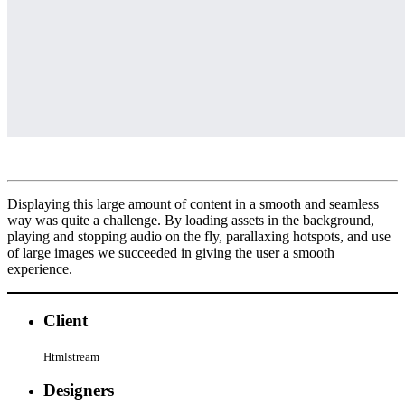
Displaying this large amount of content in a smooth and seamless
way was quite a challenge. By loading assets in the background,
playing and stopping audio on the fly, parallaxing hotspots, and use
of large images we succeeded in giving the user a smooth
experience.
Client
Htmlstream
Designers