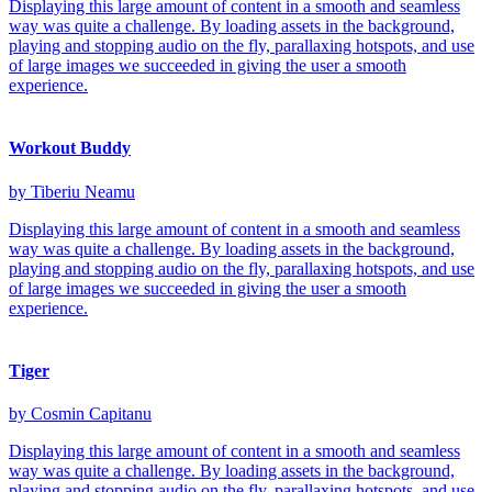
Displaying this large amount of content in a smooth and seamless
way was quite a challenge. By loading assets in the background,
playing and stopping audio on the fly, parallaxing hotspots, and use
of large images we succeeded in giving the user a smooth
experience.
Workout Buddy
by Tiberiu Neamu
Displaying this large amount of content in a smooth and seamless
way was quite a challenge. By loading assets in the background,
playing and stopping audio on the fly, parallaxing hotspots, and use
of large images we succeeded in giving the user a smooth
experience.
Tiger
by Cosmin Capitanu
Displaying this large amount of content in a smooth and seamless
way was quite a challenge. By loading assets in the background,
playing and stopping audio on the fly, parallaxing hotspots, and use