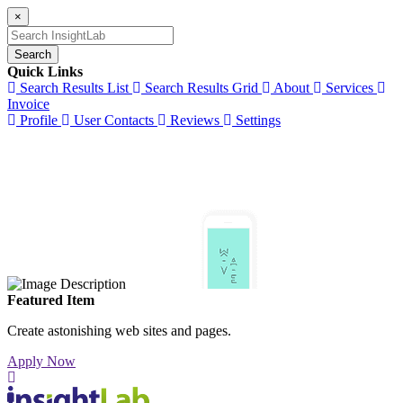
×
Search
Quick Links
Search Results List
Search Results Grid
About
Services
Invoice
Profile
User Contacts
Reviews
Settings
Featured Item
Create astonishing web sites and pages.
Apply Now