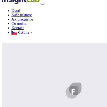
Úvod
Naše nástroje
Jak pracujeme
Co umíme
Kontakt
Čeština‎
▼