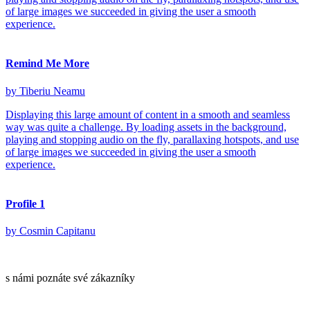
of large images we succeeded in giving the user a smooth
experience.
Remind Me More
by Tiberiu Neamu
Displaying this large amount of content in a smooth and seamless
way was quite a challenge. By loading assets in the background,
playing and stopping audio on the fly, parallaxing hotspots, and use
of large images we succeeded in giving the user a smooth
experience.
Profile 1
by Cosmin Capitanu
s námi poznáte své zákazníky