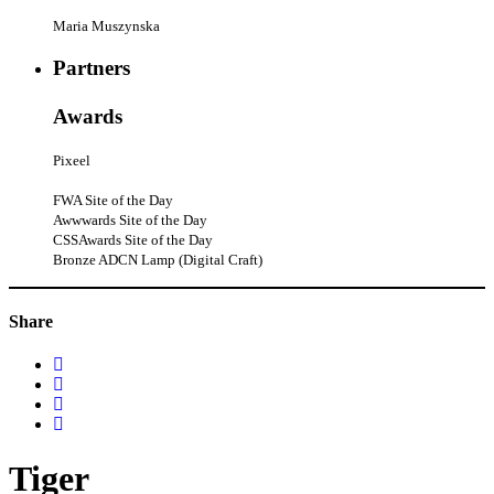
Maria Muszynska
Partners
Awards
Pixeel
FWA Site of the Day
Awwwards Site of the Day
CSSAwards Site of the Day
Bronze ADCN Lamp (Digital Craft)
Share
Tiger