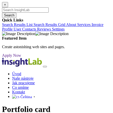
×
Search
Quick Links
Search Results List
Search Results Grid
About
Services
Invoice
Profile
User Contacts
Reviews
Settings
Featured Item
Create astonishing web sites and pages.
Apply Now
Úvod
Naše nástroje
Jak pracujeme
Co umíme
Kontakt
Čeština‎
▼
Portfolio
card