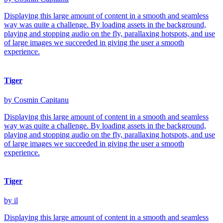
Displaying this large amount of content in a smooth and seamless
way was quite a challenge. By loading assets in the background,
playing and stopping audio on the fly, parallaxing hotspots, and use
of large images we succeeded in giving the user a smooth
experience.
Tiger
by Cosmin Capitanu
Displaying this large amount of content in a smooth and seamless
way was quite a challenge. By loading assets in the background,
playing and stopping audio on the fly, parallaxing hotspots, and use
of large images we succeeded in giving the user a smooth
experience.
Tiger
by il
Displaying this large amount of content in a smooth and seamless