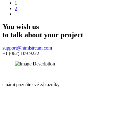
1
2
→
You wish us
to talk about
your project
support@htmlstream.com
+1 (062) 109-9222
s námi poznáte své zákazníky
Informace o GDPR
Kariéra