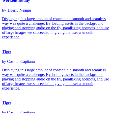
Workout Buddy
by Tiberiu Neamu
Displaying this large amount of content in a smooth and seamless
way was quite a challenge. By loading assets in the background,
playing and stopping audio on the fly, parallaxing hotspots, and use
of large images we succeeded in giving the user a smooth
experience.
Tiger
by Cosmin Capitanu
Displaying this large amount of content in a smooth and seamless
way was quite a challenge. By loading assets in the background,
playing and stopping audio on the fly, parallaxing hotspots, and use
of large images we succeeded in giving the user a smooth
experience.
Tiger
by Cosmin Capitanu