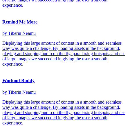
experience.
Remind Me More
by Tiberiu Neamu
Displaying this large amount of content in a smooth and seamless
way was quite a challenge. By loading assets in the background,
playing and stopping audio on the fly, parallaxing hotspots, and use
of large images we succeeded in giving the user a smooth
experience.
Workout Buddy
by Tiberiu Neamu
Displaying this large amount of content in a smooth and seamless
way was quite a challenge. By loading assets in the background,
playing and stopping audio on the fly, parallaxing hotspots, and use
of large images we succeeded in giving the user a smooth
experience.