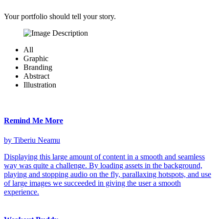
Your portfolio should tell your story.
All
Graphic
Branding
Abstract
Illustration
Remind Me More
by Tiberiu Neamu
Displaying this large amount of content in a smooth and seamless
way was quite a challenge. By loading assets in the background,
playing and stopping audio on the fly, parallaxing hotspots, and use
of large images we succeeded in giving the user a smooth
experience.