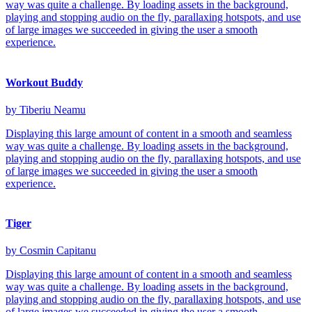
way was quite a challenge. By loading assets in the background,
playing and stopping audio on the fly, parallaxing hotspots, and use
of large images we succeeded in giving the user a smooth
experience.
Workout Buddy
by Tiberiu Neamu
Displaying this large amount of content in a smooth and seamless
way was quite a challenge. By loading assets in the background,
playing and stopping audio on the fly, parallaxing hotspots, and use
of large images we succeeded in giving the user a smooth
experience.
Tiger
by Cosmin Capitanu
Displaying this large amount of content in a smooth and seamless
way was quite a challenge. By loading assets in the background,
playing and stopping audio on the fly, parallaxing hotspots, and use
of large images we succeeded in giving the user a smooth