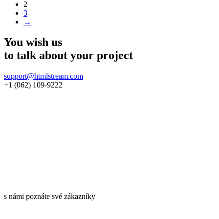
2
3
→
You wish us
to talk about
your project
support@htmlstream.com
+1 (062) 109-9222
s námi poznáte své zákazníky