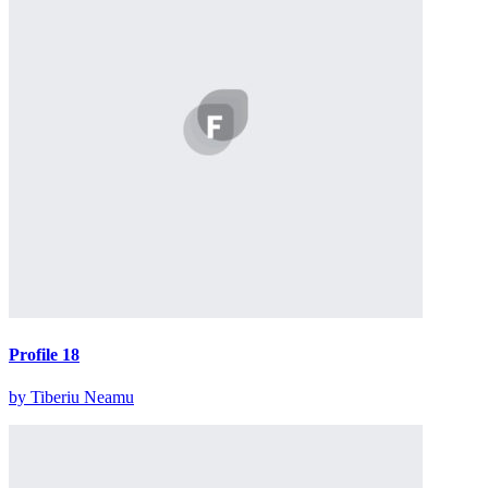
Profile 18
by Tiberiu Neamu