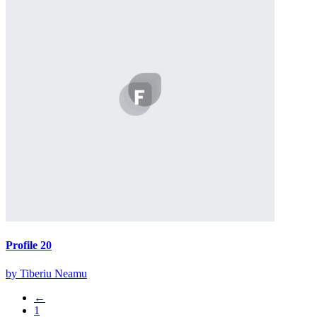
Profile 20
by Tiberiu Neamu
←
1