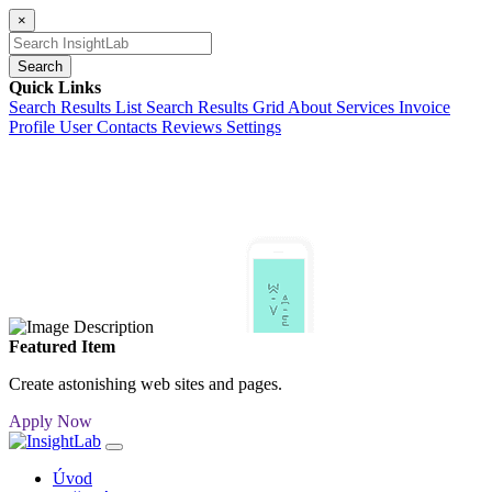
×
Search
Quick Links
Search Results List
Search Results Grid
About
Services
Invoice
Profile
User Contacts
Reviews
Settings
Featured Item
Create astonishing web sites and pages.
Apply Now
Úvod