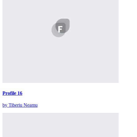
Profile 16
by Tiberiu Neamu