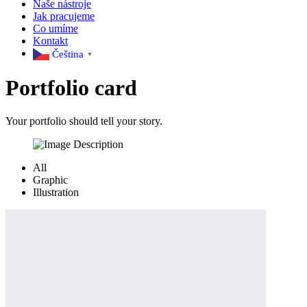
Naše nástroje
Jak pracujeme
Co umíme
Kontakt
Čeština‎
▼
Portfolio
card
Your portfolio should tell your story.
All
Graphic
Illustration