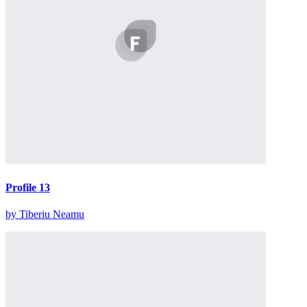
Profile 13
by Tiberiu Neamu