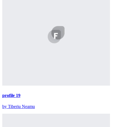
profile 19
by Tiberiu Neamu