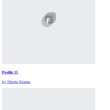
Profile 15
by Tiberiu Neamu