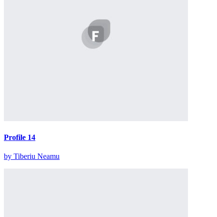
Profile 14
by Tiberiu Neamu