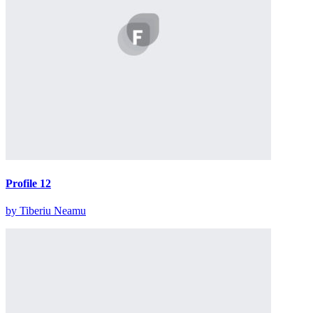
Profile 12
by Tiberiu Neamu