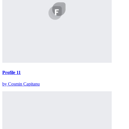
Profile 11
by Cosmin Capitanu