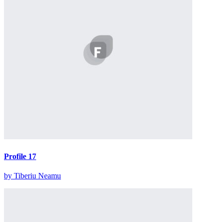
Profile 17
by Tiberiu Neamu