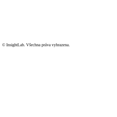
Informace o GDPR
Kariéra
info@insightlab.cz
© InsightLab. Všechna práva vyhrazena.