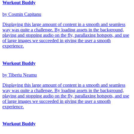
Workout Buddy
by Cosmin Capitanu
Displaying this large amount of content in a smooth and seamless
way was quite a challenge. By loading assets in the background,
playing and stopping audio on the fly, parallaxing hotspots, and use
of large images we succeeded in giving the user a smooth
experience.
Workout Buddy
by Tiberiu Neamu
Displaying this large amount of content in a smooth and seamless
way was quite a challenge. By loading assets in the background,
playing and stopping audio on the fly, parallaxing hotspots, and use
of large images we succeeded in giving the user a smooth
experience.
Workout Buddy