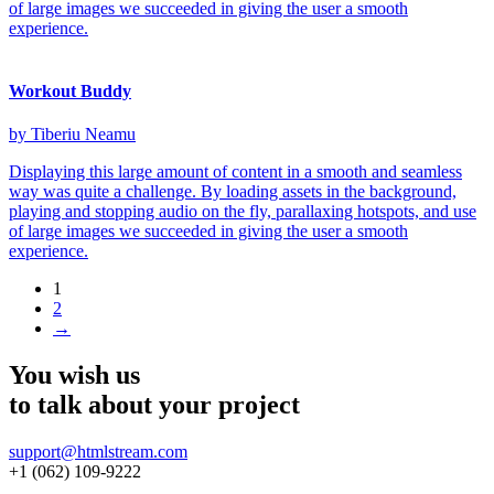
of large images we succeeded in giving the user a smooth
experience.
Workout Buddy
by Tiberiu Neamu
Displaying this large amount of content in a smooth and seamless
way was quite a challenge. By loading assets in the background,
playing and stopping audio on the fly, parallaxing hotspots, and use
of large images we succeeded in giving the user a smooth
experience.
1
2
→
You wish us
to talk about
your project
support@htmlstream.com
+1 (062) 109-9222