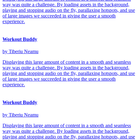
way was quite a challenge. By loading assets in the background,
playing and stopping audio on the fly, parallaxing hotspots, and use
of large images we succeeded in giving the user a smooth
experience.
Workout Buddy
by Tiberiu Neamu
Displaying this large amount of content in a smooth and seamless
way was quite a challenge. By loading assets in the background,
playing and stopping audio on the fly, parallaxing hotspots, and use
of large images we succeeded in giving the user a smooth
experience.
Workout Buddy
by Tiberiu Neamu
Displaying this large amount of content in a smooth and seamless
way was quite a challenge. By loading assets in the background,
playing and stopping audio on the fly, parallaxing hotspots, and use