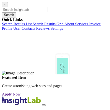
×
Search
Quick Links
Search Results List
Search Results Grid
About
Services
Invoice
Profile
User Contacts
Reviews
Settings
Featured Item
Create astonishing web sites and pages.
Apply Now