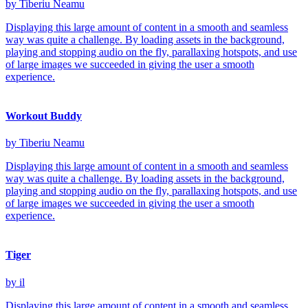
by Tiberiu Neamu
Displaying this large amount of content in a smooth and seamless
way was quite a challenge. By loading assets in the background,
playing and stopping audio on the fly, parallaxing hotspots, and use
of large images we succeeded in giving the user a smooth
experience.
Workout Buddy
by Tiberiu Neamu
Displaying this large amount of content in a smooth and seamless
way was quite a challenge. By loading assets in the background,
playing and stopping audio on the fly, parallaxing hotspots, and use
of large images we succeeded in giving the user a smooth
experience.
Tiger
by il
Displaying this large amount of content in a smooth and seamless