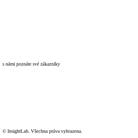
s námi poznáte své zákazníky
Informace o GDPR
Kariéra
info@insightlab.cz
© InsightLab. Všechna práva vyhrazena.