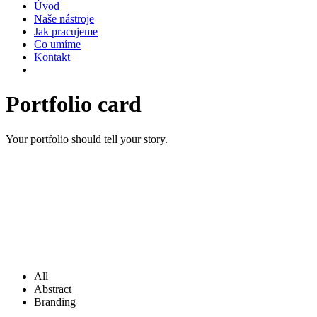
Úvod
Naše nástroje
Jak pracujeme
Co umíme
Kontakt
Portfolio
card
Your portfolio should tell your story.
All
Abstract
Branding