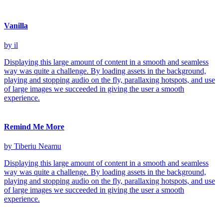
Vanilla
by il
Displaying this large amount of content in a smooth and seamless
way was quite a challenge. By loading assets in the background,
playing and stopping audio on the fly, parallaxing hotspots, and use
of large images we succeeded in giving the user a smooth
experience.
Remind Me More
by Tiberiu Neamu
Displaying this large amount of content in a smooth and seamless
way was quite a challenge. By loading assets in the background,
playing and stopping audio on the fly, parallaxing hotspots, and use
of large images we succeeded in giving the user a smooth
experience.