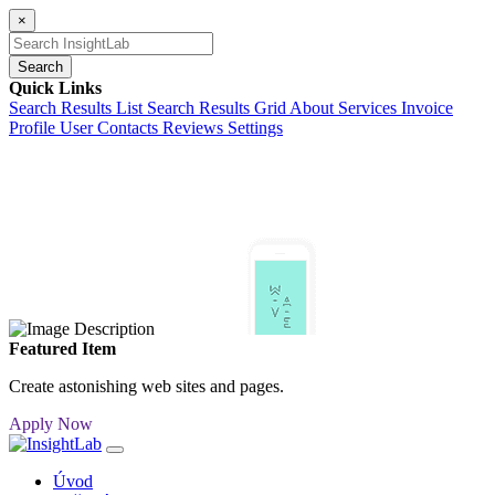
×
Search
Quick Links
Search Results List
Search Results Grid
About
Services
Invoice
Profile
User Contacts
Reviews
Settings
Featured Item
Create astonishing web sites and pages.
Apply Now
Úvod