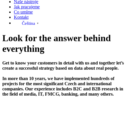
Naše nástroje
Jak pracujeme
Co umíme
Kontakt
Čeština‎
▼
Look for the answer behind
everything
Get to know your customers in detail with us and together let’s
create a successful strategy based on data about real people.
In more than 10 years, we have implemented hundreds of
projects for the most significant Czech and international
companies. Our experience includes B2C and B2B research in
the field of media, IT, FMCG, banking, and many others.