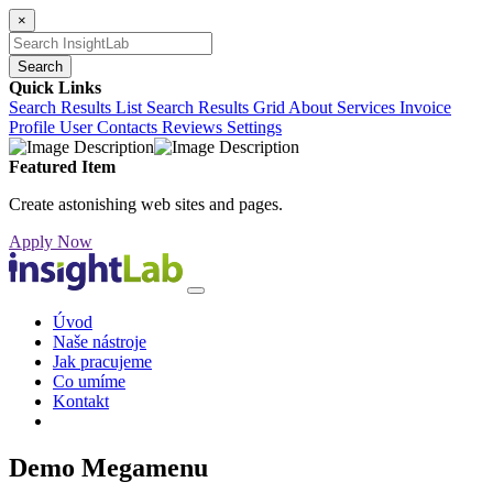
×
Search
Quick Links
Search Results List
Search Results Grid
About
Services
Invoice
Profile
User Contacts
Reviews
Settings
Featured Item
Create astonishing web sites and pages.
Apply Now
Úvod
Naše nástroje
Jak pracujeme
Co umíme
Kontakt
Demo Megamenu