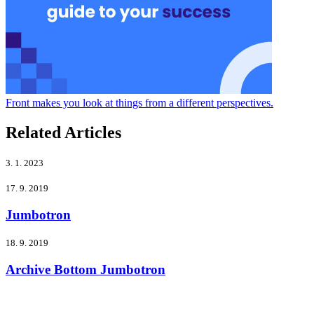
Front makes you look at things from a different perspectives.
Related Articles
3. 1. 2023
17. 9. 2019
Jumbotron
18. 9. 2019
Archive Bottom Jumbotron