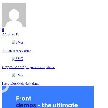
il
27. 9. 2019
Job
Job vacancy demo
Crypto Landing
Cryptocurrency demo
Help Desk
Help desk demo