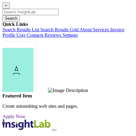
×
Search
Quick Links
Search Results List
Search Results Grid
About
Services
Invoice
Profile
User Contacts
Reviews
Settings
Featured Item
Create astonishing web sites and pages.
Apply Now