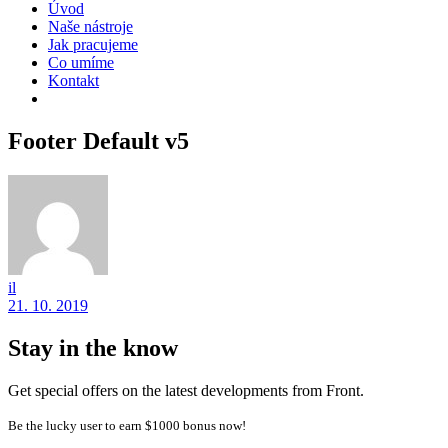
Úvod
Naše nástroje
Jak pracujeme
Co umíme
Kontakt
Footer Default v5
il
21. 10. 2019
Stay
in the know
Get special offers on the latest developments from Front.
Be the lucky user to earn
$1000
bonus now!