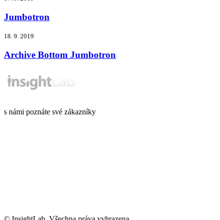
Jumbotron
18. 9. 2019
Archive Bottom Jumbotron
s námi poznáte své zákazníky
Informace o GDPR
Kariéra
info@insightlab.cz
© InsightLab. Všechna práva vyhrazena.