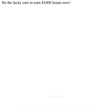
Be the lucky user to earn
$1000
bonus now!