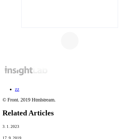
zz
© Front. 2019 Htmlstream.
Related Articles
3. 1. 2023
17. 9. 2019