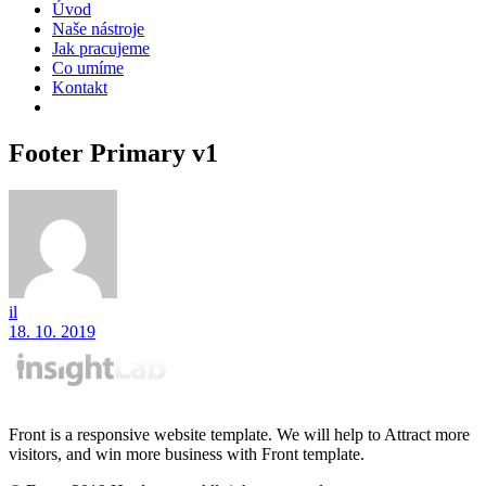
Úvod
Naše nástroje
Jak pracujeme
Co umíme
Kontakt
Footer Primary v1
il
18. 10. 2019
Front is a responsive website template. We will help to Attract more
visitors, and win more business with Front template.