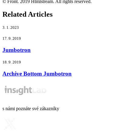
© Front. 2019 Htmlstream. All rights reserved.
Related Articles
3. 1. 2023
17. 9. 2019
Jumbotron
18. 9. 2019
Archive Bottom Jumbotron
s námi poznáte své zákazníky