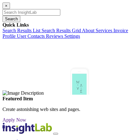
×
Search
Quick Links
Search Results List
Search Results Grid
About
Services
Invoice
Profile
User Contacts
Reviews
Settings
Featured Item
Create astonishing web sites and pages.
Apply Now