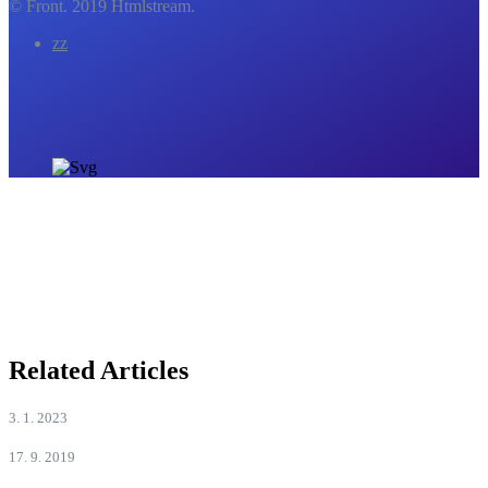
© Front. 2019 Htmlstream.
zz
Related Articles
3. 1. 2023
17. 9. 2019