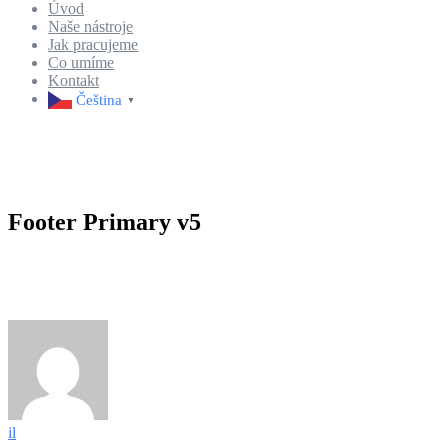
Úvod
Naše nástroje
Jak pracujeme
Co umíme
Kontakt
Čeština‎
▼
Footer Primary v5
il