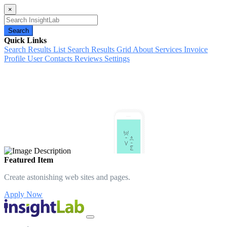
×
Search
Quick Links
Search Results List
Search Results Grid
About
Services
Invoice
Profile
User Contacts
Reviews
Settings
Featured Item
Create astonishing web sites and pages.
Apply Now