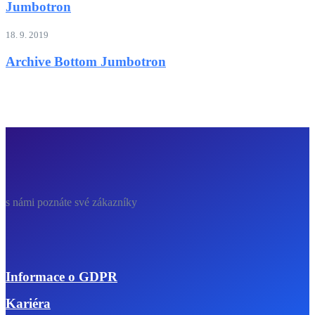
Jumbotron
18. 9. 2019
Archive Bottom Jumbotron
s námi poznáte své zákazníky
Informace o GDPR
Kariéra