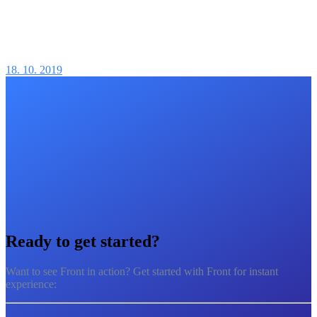
18. 10. 2019
Ready to
get started?
Want to see Front in action? Get started with Front for instant
experience: