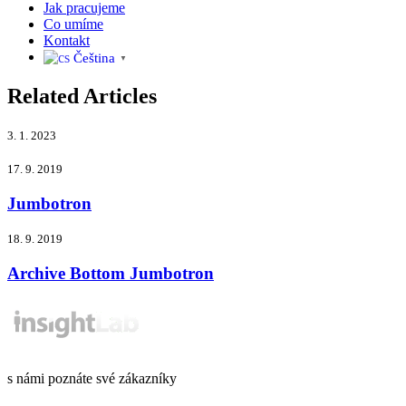
Jak pracujeme
Co umíme
Kontakt
Čeština‎
▼
Related Articles
3. 1. 2023
17. 9. 2019
Jumbotron
18. 9. 2019
Archive Bottom Jumbotron
s námi poznáte své zákazníky