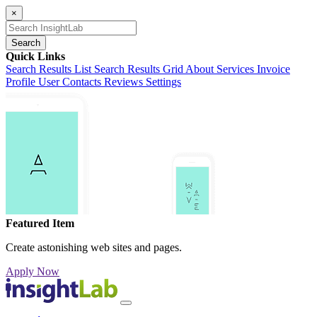
×
Search
Quick Links
Search Results List
Search Results Grid
About
Services
Invoice
Profile
User Contacts
Reviews
Settings
Featured Item
Create astonishing web sites and pages.
Apply Now