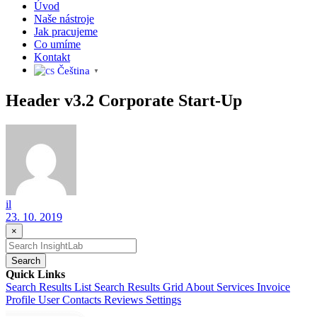
Úvod
Naše nástroje
Jak pracujeme
Co umíme
Kontakt
Čeština‎
▼
Header v3.2 Corporate Start-Up
il
23. 10. 2019
×
Search
Quick Links
Search Results List
Search Results Grid
About
Services
Invoice
Profile
User Contacts
Reviews
Settings