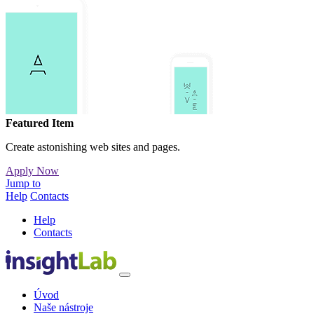
Featured Item
Create astonishing web sites and pages.
Apply Now
Jump to
Help
Contacts
Help
Contacts
Úvod
Naše nástroje