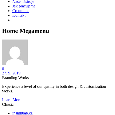
Naše nástroje
Jak pracujeme
Co umíme
Kontakt
Home Megamenu
il
27. 9. 2019
Branding Works
Experience a level of our quality in both design & customization
works.
Learn More
Classic
insightlab.cz