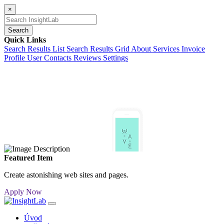
×
Search
Quick Links
Search Results List
Search Results Grid
About
Services
Invoice
Profile
User Contacts
Reviews
Settings
Featured Item
Create astonishing web sites and pages.
Apply Now
Úvod