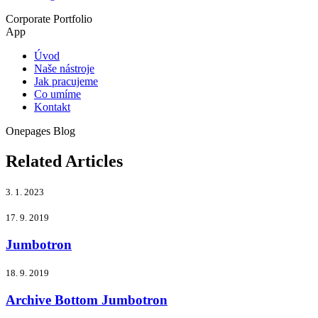
Corporate
Portfolio
App
Úvod
Naše nástroje
Jak pracujeme
Co umíme
Kontakt
Onepages
Blog
Related Articles
3. 1. 2023
17. 9. 2019
Jumbotron
18. 9. 2019
Archive Bottom Jumbotron