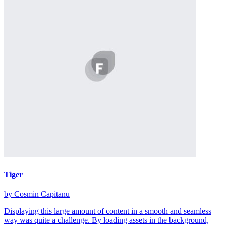
Tiger
by Cosmin Capitanu
Displaying this large amount of content in a smooth and seamless
way was quite a challenge. By loading assets in the background,