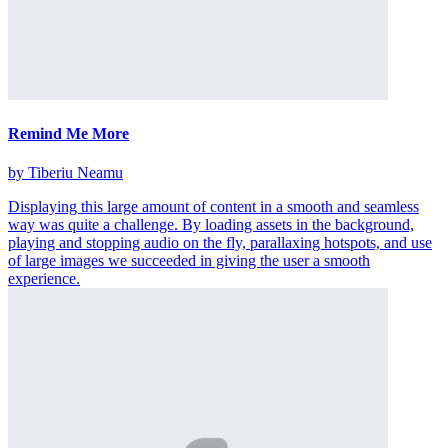
Remind Me More
by Tiberiu Neamu
Displaying this large amount of content in a smooth and seamless
way was quite a challenge. By loading assets in the background,
playing and stopping audio on the fly, parallaxing hotspots, and use
of large images we succeeded in giving the user a smooth
experience.