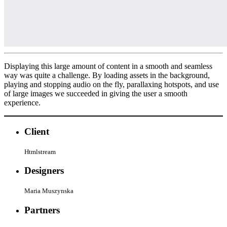
Displaying this large amount of content in a smooth and seamless
way was quite a challenge. By loading assets in the background,
playing and stopping audio on the fly, parallaxing hotspots, and use
of large images we succeeded in giving the user a smooth
experience.
Client
Htmlstream
Designers
Maria Muszynska
Partners