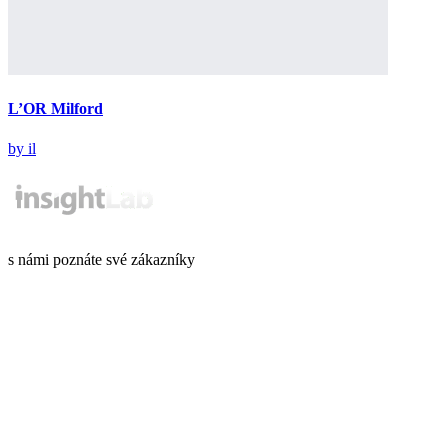
L’OR Milford
by il
s námi poznáte své zákazníky
Informace o GDPR
Kariéra
info@insightlab.cz