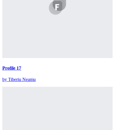
Profile 17
by Tiberiu Neamu