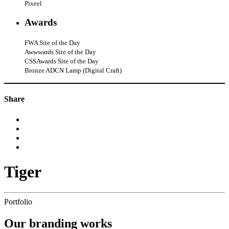
Pixeel
Awards
FWA Site of the Day
Awwwards Site of the Day
CSSAwards Site of the Day
Bronze ADCN Lamp (Digital Craft)
Share
Tiger
Portfolio
Our
branding
works