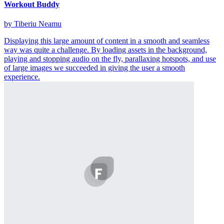
Workout Buddy
by Tiberiu Neamu
Displaying this large amount of content in a smooth and seamless
way was quite a challenge. By loading assets in the background,
playing and stopping audio on the fly, parallaxing hotspots, and use
of large images we succeeded in giving the user a smooth
experience.