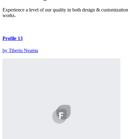
Experience a level of our quality in both design & customization
works.
Profile 13
by Tiberiu Neamu