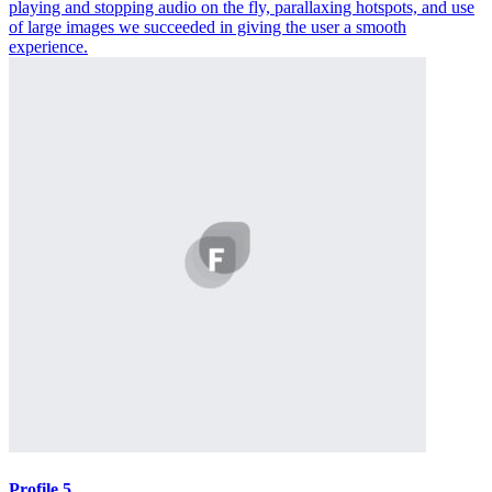
playing and stopping audio on the fly, parallaxing hotspots, and use
of large images we succeeded in giving the user a smooth
experience.
Profile 5