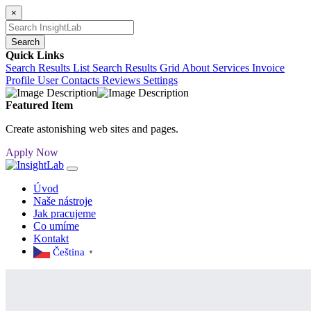
×
Search
Quick Links
Search Results List
Search Results Grid
About
Services
Invoice
Profile
User Contacts
Reviews
Settings
Featured Item
Create astonishing web sites and pages.
Apply Now
Úvod
Naše nástroje
Jak pracujeme
Co umíme
Kontakt
Čeština‎
▼