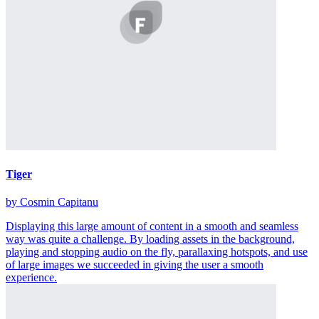
Tiger
by Cosmin Capitanu
Displaying this large amount of content in a smooth and seamless
way was quite a challenge. By loading assets in the background,
playing and stopping audio on the fly, parallaxing hotspots, and use
of large images we succeeded in giving the user a smooth
experience.