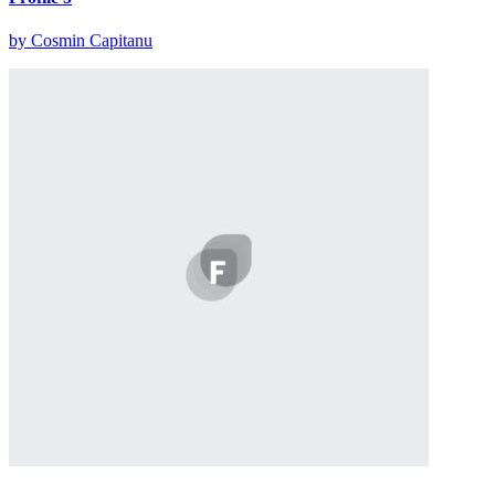
by Cosmin Capitanu