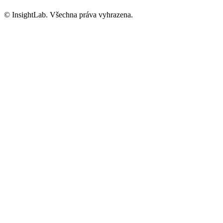
© InsightLab. Všechna práva vyhrazena.