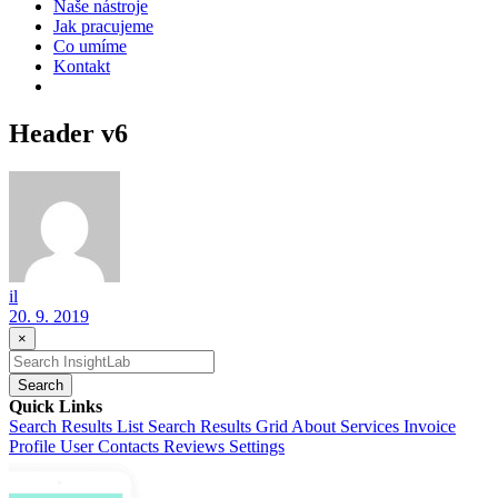
Naše nástroje
Jak pracujeme
Co umíme
Kontakt
Header v6
il
20. 9. 2019
×
Search
Quick Links
Search Results List
Search Results Grid
About
Services
Invoice
Profile
User Contacts
Reviews
Settings