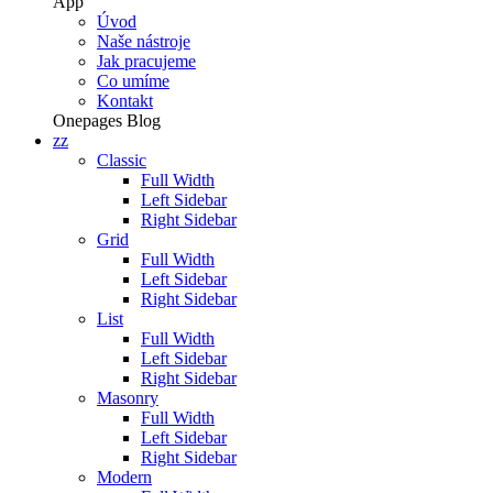
App
Úvod
Naše nástroje
Jak pracujeme
Co umíme
Kontakt
Onepages
Blog
zz
Classic
Full Width
Left Sidebar
Right Sidebar
Grid
Full Width
Left Sidebar
Right Sidebar
List
Full Width
Left Sidebar
Right Sidebar
Masonry
Full Width
Left Sidebar
Right Sidebar
Modern