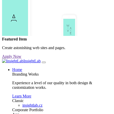
Featured Item
Create astonishing web sites and pages.
Apply Now
InsightLab
Home
Branding Works
Experience a level of our quality in both design &
customization works.
Learn More
Classic
insightlab.cz
Corporate
Portfolio