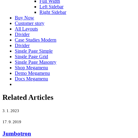
Full Width
Left Sidebar
Right Sidebar
Buy Now
Customer story
All Layouts
Divider
Case Studies Modern
Divider
Single Page Simple
Single Page Grid
Single Page Masonry
Shop Megamenu
Demo Megamenu
Docs Megamenu
Related Articles
3. 1. 2023
17. 9. 2019
Jumbotron