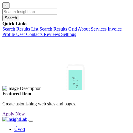
×
Search
Quick Links
Search Results List
Search Results Grid
About
Services
Invoice
Profile
User Contacts
Reviews
Settings
Featured Item
Create astonishing web sites and pages.
Apply Now
Úvod